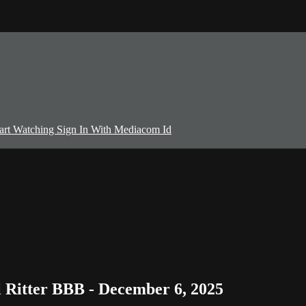
art Watching
Sign In With Mediacom Id
Ritter BBB - December 6, 2025