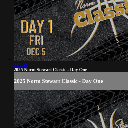
6:06:58
2025 Norm Stewart Classic - Day One
2025 Norm Stewart Classic - Day One