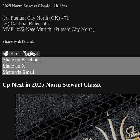
2025 Norm Stewart Classic
• 1h 12m
(A) Putnam City North (OK) - 71
(H) Cardinal Ritter - 45
MVP - #22 Nate Muriithi (Putnam City North)
Share with friends
Facebook
X
Email
Share on Facebook
Share on X
Share via Email
Up Next in
2025 Norm Stewart Classic