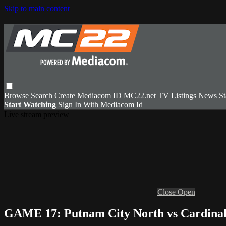
Skip to main content
Browse
Search
Create Mediacom ID
MC22.net
TV Listings
News
St
Start Watching
Sign In With Mediacom Id
Live stream preview
Close
Open
GAME 17: Putnam City North vs Cardinal 