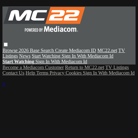
Browse
2026 Base
Search
Create Mediacom ID
MC22.net
TV
Listings
News
Start Watching
Sign In With Mediacom Id
Start Watching
Sign In With Mediacom Id
Become a Mediacom Customer
Return to MC22.net
TV Listings
Contact Us
Help
Terms
Privacy
Cookies
Sign In With Mediacom Id
×