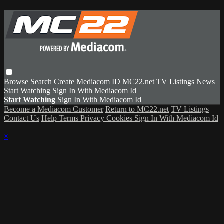
Browse
Search
Create Mediacom ID
MC22.net
TV Listings
News
Start Watching
Sign In With Mediacom Id
Start Watching
Sign In With Mediacom Id
Become a Mediacom Customer
Return to MC22.net
TV Listings
Contact Us
Help
Terms
Privacy
Cookies
Sign In With Mediacom Id
×