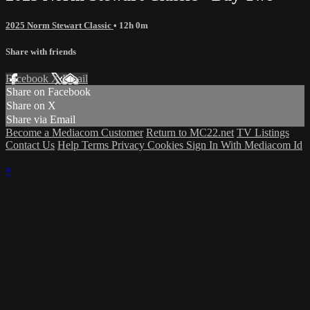
2025 Norm Stewart Classic
• 12h 0m
Share with friends
Facebook
X
Email
Share on Facebook
Share on X
Share via Email
Become a Mediacom Customer
Return to MC22.net
TV Listings
Contact Us
Help
Terms
Privacy
Cookies
Sign In With Mediacom Id
×