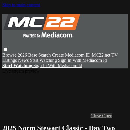
Skip to main content
Browse
2026 Base
Search
Create Mediacom ID
MC22.net
TV
Listings
News
Start Watching
Sign In With Mediacom Id
Start Watching
Sign In With Mediacom Id
Live stream preview
Close
Open
2025 Norm Stewart Classic - Day Two