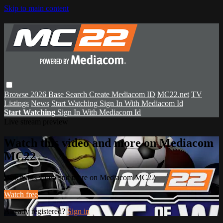
Skip to main content
Browse
2026 Base
Search
Create Mediacom ID
MC22.net
TV
Listings
News
Start Watching
Sign In With Mediacom Id
Start Watching
Sign In With Mediacom Id
Live stream preview
Watch this video and more on Mediacom
MC22
Watch this video and more on Mediacom MC22
Watch free
Already registered?
Sign in