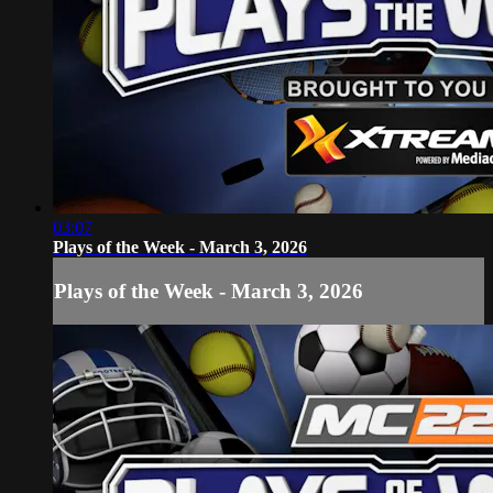
03:07
Plays of the Week - March 3, 2026
Plays of the Week - March 3, 2026