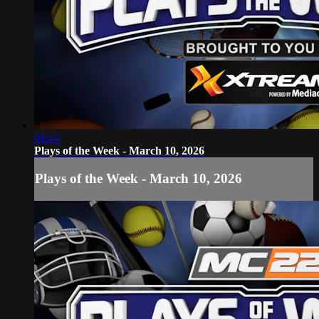
01:44
Plays of the Week - March 10, 2026
Plays of the Week - March 10, 2026