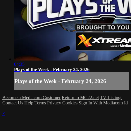
04:35
Plays of the Week - February 24, 2026
Plays of the Week - February 24, 2026
Become a Mediacom Customer
Return to MC22.net
TV Listings
Contact Us
Help
Terms
Privacy
Cookies
Sign In With Mediacom Id
×