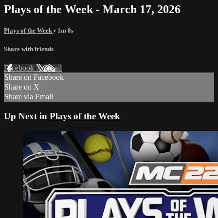
Plays of the Week - March 17, 2026
Plays of the Week
• 1m 8s
Share with friends
Facebook
X
Email
Share on Facebook
Share on X
Share via Email
Up Next in
Plays of the Week