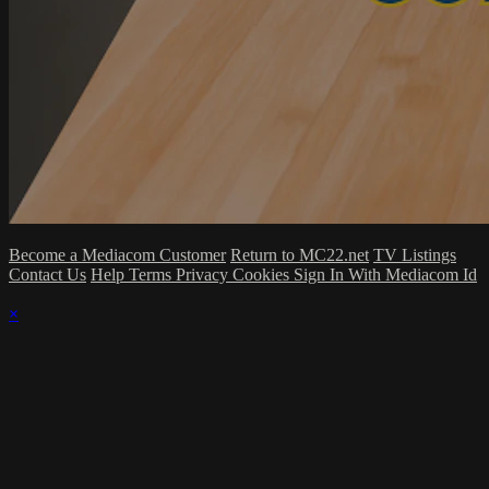
Become a Mediacom Customer
Return to MC22.net
TV Listings
Contact Us
Help
Terms
Privacy
Cookies
Sign In With Mediacom Id
×