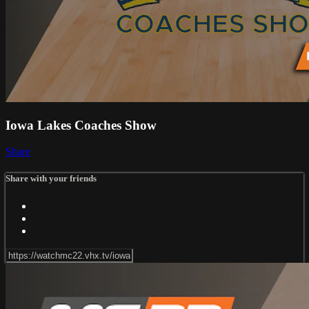
Iowa Lakes Coaches Show
Share
Share with your friends