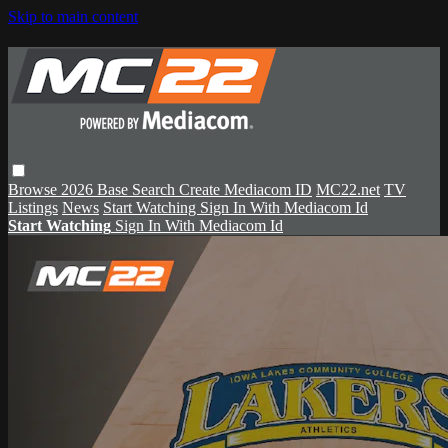
Skip to main content
Browse
2026 Base
Search
Create Mediacom ID
MC22.net
TV
Listings
News
Start Watching
Sign In With Mediacom Id
Start Watching
Sign In With Mediacom Id