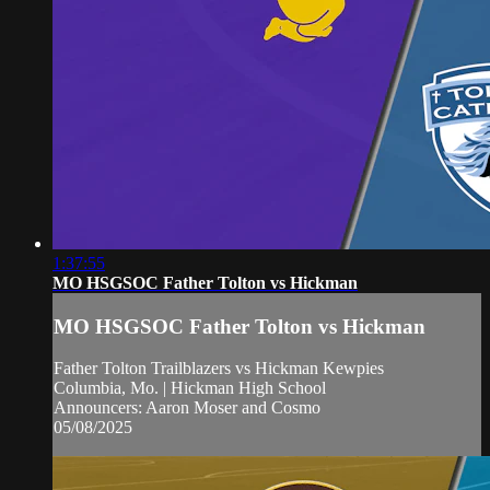
1:37:55
MO HSGSOC Father Tolton vs Hickman
MO HSGSOC Father Tolton vs Hickman
Father Tolton Trailblazers vs Hickman Kewpies
Columbia, Mo. | Hickman High School
Announcers: Aaron Moser and Cosmo
05/08/2025