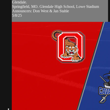
Glendale.
Springfield, MO. Glendale High School, Lowe Stadium
Announcers: Don West & Jan Stahle
5/8/25