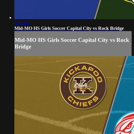
1:41:16
Mid-MO HS Girls Soccer Capital City vs Rock Bridge
Mid-MO HS Girls Soccer Capital City vs Rock
Bridge