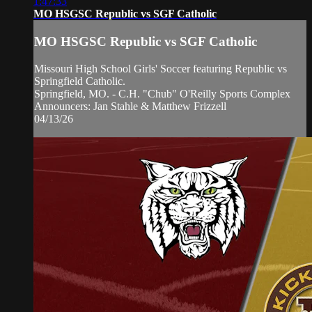
1:47:33
MO HSGSC Republic vs SGF Catholic
MO HSGSC Republic vs SGF Catholic
Missouri High School Girls' Soccer featuring Republic vs
Springfield Catholic.
Springfield, MO. - C.H. "Chub" O'Reilly Sports Complex
Announcers: Jan Stahle & Matthew Frizzell
04/13/26