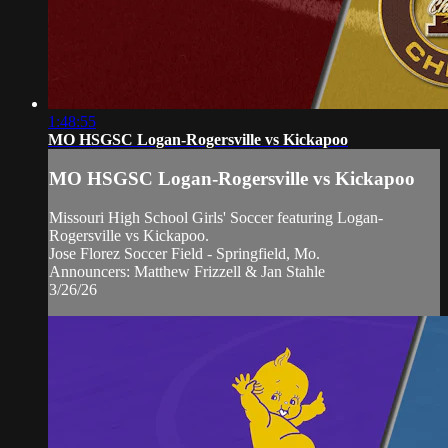
1:48:55
MO HSGSC Logan-Rogersville vs Kickapoo
MO HSGSC Logan-Rogersville vs Kickapoo
Missouri High School Girls' Soccer featuring Logan-
Rogersville vs Kickapoo.
Jose Florez Soccer Field - Springfield, Mo.
Announcers: Matthew Frizzell & Jan Stahle
3/26/26