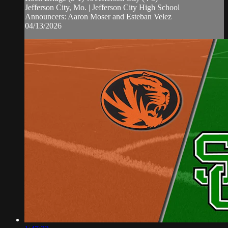
Jefferson City, Mo. | Jefferson City High School
Announcers: Aaron Moser and Esteban Velez
04/13/2026