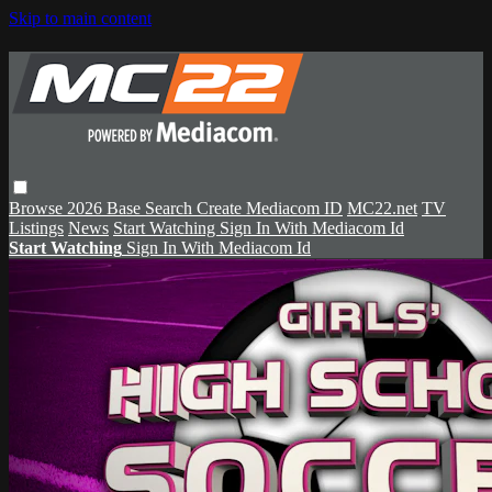
Skip to main content
Browse
2026 Base
Search
Create Mediacom ID
MC22.net
TV
Listings
News
Start Watching
Sign In With Mediacom Id
Start Watching
Sign In With Mediacom Id