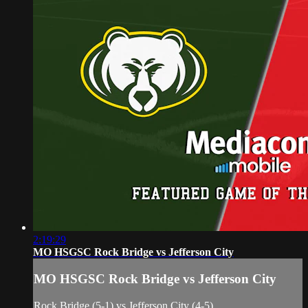
2:19:29
MO HSGSC Rock Bridge vs Jefferson City
MO HSGSC Rock Bridge vs Jefferson City
Rock Bridge (5-1) vs Jefferson City (4-5)