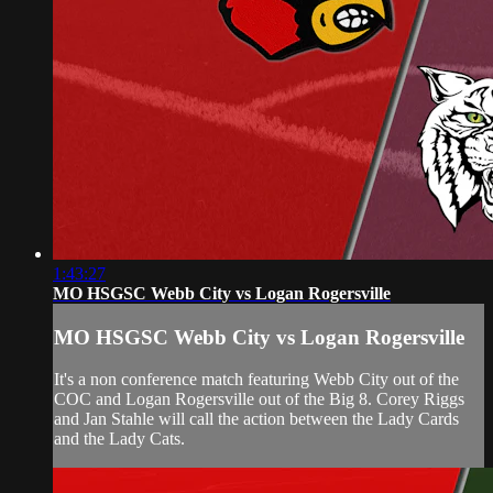
1:43:27
MO HSGSC Webb City vs Logan Rogersville
MO HSGSC Webb City vs Logan Rogersville
It's a non conference match featuring Webb City out of the
COC and Logan Rogersville out of the Big 8. Corey Riggs
and Jan Stahle will call the action between the Lady Cards
and the Lady Cats.