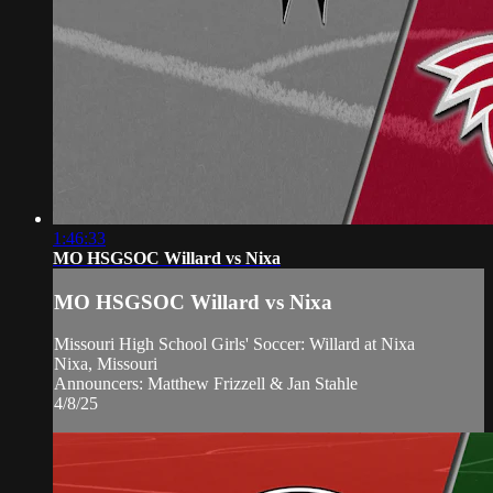
1:46:33
MO HSGSOC Willard vs Nixa
MO HSGSOC Willard vs Nixa
Missouri High School Girls' Soccer: Willard at Nixa
Nixa, Missouri
Announcers: Matthew Frizzell & Jan Stahle
4/8/25