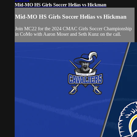
Mid-MO HS Girls Soccer Helias vs Hickman
Mid-MO HS Girls Soccer Helias vs Hickman
Join MC22 for the 2024 CMAC Girls Soccer Championship
in CoMo with Aaron Moser and Seth Kunz on the call.