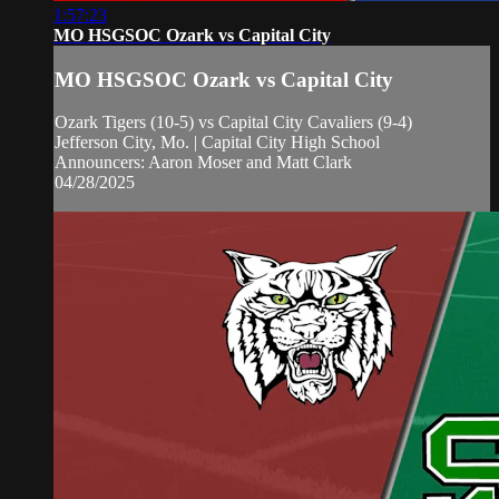
1:57:23
MO HSGSOC Ozark vs Capital City
MO HSGSOC Ozark vs Capital City
Ozark Tigers (10-5) vs Capital City Cavaliers (9-4)
Jefferson City, Mo. | Capital City High School
Announcers: Aaron Moser and Matt Clark
04/28/2025