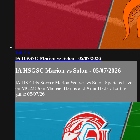
1:49:35
IA HSGSC Marion vs Solon - 05/07/2026
IA HSGSC Marion vs Solon - 05/07/2026
IA HS Girls Soccer Marion Wolves vs Solon Spartans Live
on MC22! Join Michael Harms and Amir Hadzic for the
game 05/07/26