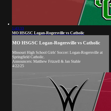
1:43:33
MO HSGSC Logan-Rogersville vs Catholic
MO HSGSC Logan-Rogersville vs Catholic
Missouri High School Girls' Soccer: Logan-Rogersville at
Springfield Catholic.
Announcers: Matthew Frizzell & Jan Stahle
4/22/25