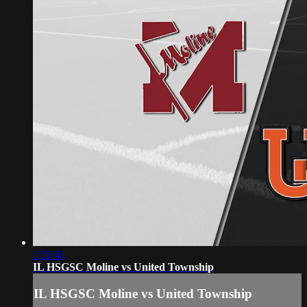
1:56:41
IL HSGSC Moline vs United Township
IL HSGSC Moline vs United Township