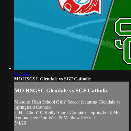
1:51:36
MO HSGSC Glendale vs SGF Catholic
MO HSGSC Glendale vs SGF Catholic
Missouri High School Girls' Soccer featuring Glendale vs
Springfield Catholic.
C.H. "Chub" O'Reilly Sports Complex - Springfield, Mo.
Announcers: Don West & Matthew Frizzell
5/4/26