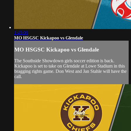
1:45:06
MO HSGSC Kickapoo vs Glendale
MO HSGSC Kickapoo vs Glendale
The Southside Showdown girls soccer edition is back.
Kickapoo is set to take on Glendale at Lowe Stadium in this
bragging rights game. Don West and Jan Stahle will have the
call.