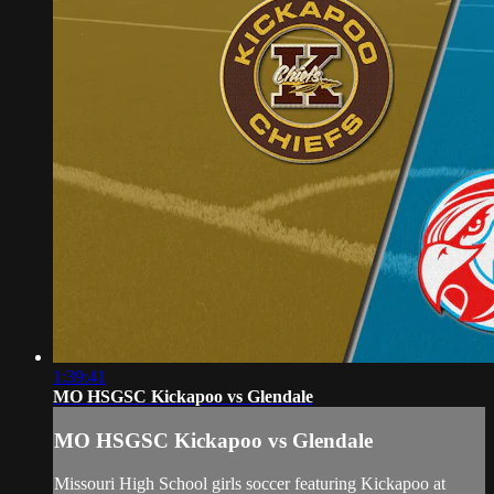
1:39:41
MO HSGSC Kickapoo vs Glendale
MO HSGSC Kickapoo vs Glendale
Missouri High School girls soccer featuring Kickapoo at