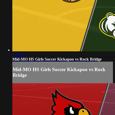
1:44:25
Mid-MO HS Girls Soccer Kickapoo vs Rock Bridge
Mid-MO HS Girls Soccer Kickapoo vs Rock
Bridge