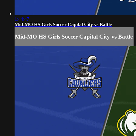
1:44:47
Mid-MO HS Girls Soccer Capital City vs Battle
Mid-MO HS Girls Soccer Capital City vs Battle