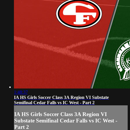
1:48:37
IA HS Girls Soccer Class 3A Region VI Substate
Semifinal Cedar Falls vs IC West - Part 2
IA HS Girls Soccer Class 3A Region VI
Substate Semifinal Cedar Falls vs IC West -
Part 2