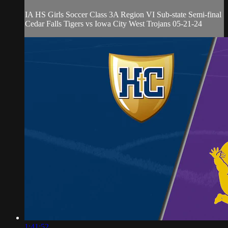
IA HS Girls Soccer Class 3A Region VI Sub-state Semi-final
Cedar Falls Tigers vs Iowa City West Trojans 05-21-24
1:41:52