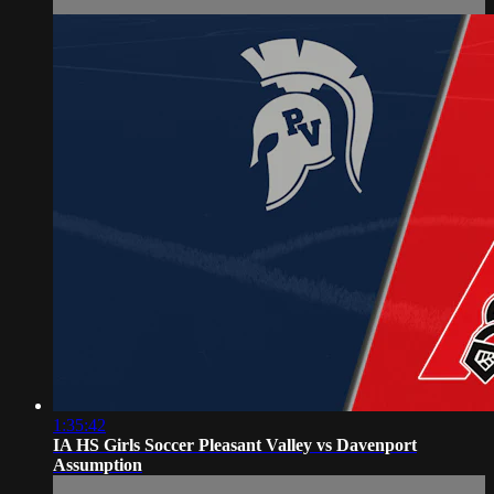
1:35:42
IA HS Girls Soccer Pleasant Valley vs Davenport
Assumption