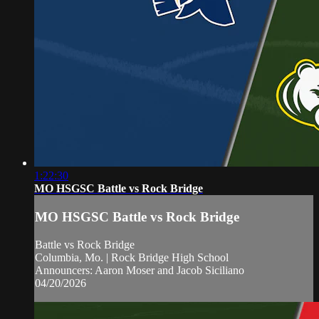
1:22:30
MO HSGSC Battle vs Rock Bridge
MO HSGSC Battle vs Rock Bridge
Battle vs Rock Bridge
Columbia, Mo. | Rock Bridge High School
Announcers: Aaron Moser and Jacob Siciliano
04/20/2026