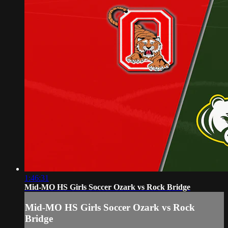
1:46:31
Mid-MO HS Girls Soccer Ozark vs Rock Bridge
Mid-MO HS Girls Soccer Ozark vs Rock
Bridge