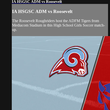
IA HSGSC ADM vs Roosevelt
IA HSGSC ADM vs Roosevelt
The Roosevelt Roughriders host the ADFM Tigers from
Mediacom Stadium in this High School Girls Soccer match-
up.