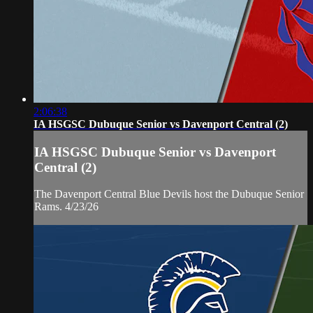
2:06:38
IA HSGSC Dubuque Senior vs Davenport Central (2)
IA HSGSC Dubuque Senior vs Davenport
Central (2)
The Davenport Central Blue Devils host the Dubuque Senior
Rams. 4/23/26