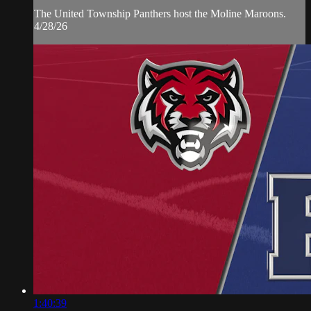
The United Township Panthers host the Moline Maroons.
4/28/26
1:40:39