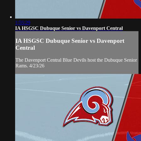
1:55:29
IA HSGSC Dubuque Senior vs Davenport Central
IA HSGSC Dubuque Senior vs Davenport
Central
The Davenport Central Blue Devils host the Dubuque Senior
Rams. 4/23/26