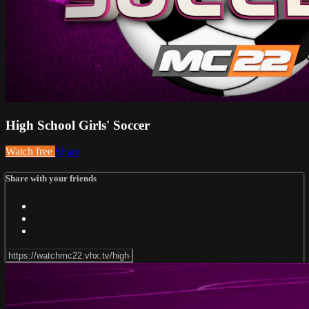
High School Girls' Soccer
Watch free
Share
Share with your friends