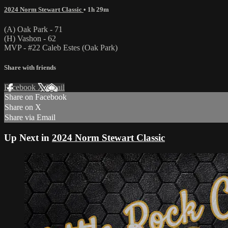
2024 Norm Stewart Classic
• 1h 29m
(A) Oak Park - 71
(H) Vashon - 62
MVP - #22 Caleb Estes (Oak Park)
Share with friends
Facebook
X
Email
Share on Facebook
Share on X
Share via Email
Up Next in
2024 Norm Stewart Classic