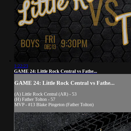
1:22:23
GAME 24: Little Rock Central vs Fathe...
GAME 24: Little Rock Central vs Fathe...
(A) Little Rock Central (AR) - 53
(H) Father Tolton - 57
MVP - #13 Blake Pingeton (Father Tolton)