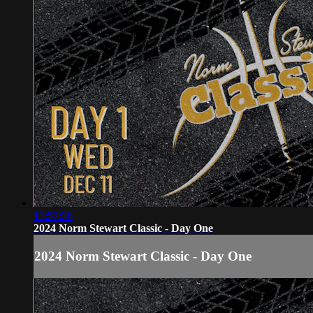
13:57:36
2024 Norm Stewart Classic - Day One
2024 Norm Stewart Classic - Day One