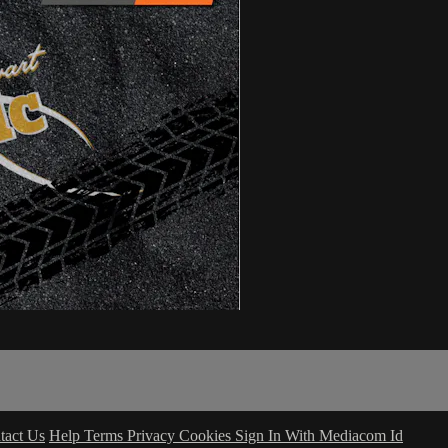
tact Us
Help
Terms
Privacy
Cookies
Sign In With Mediacom Id