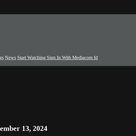
gs
News
Start Watching
Sign In With Mediacom Id
ember 13, 2024