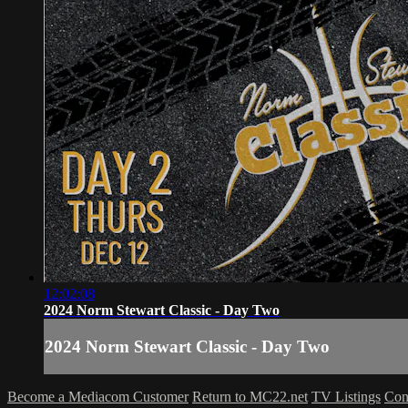
12:02:08
2024 Norm Stewart Classic - Day Two
2024 Norm Stewart Classic - Day Two
Become a Mediacom Customer
Return to MC22.net
TV Listings
Con