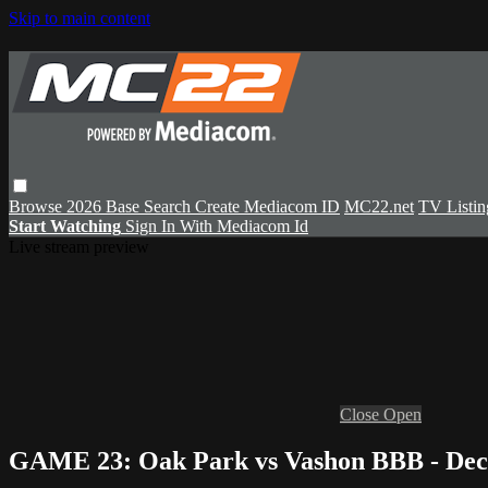
Skip to main content
Browse
2026 Base
Search
Create Mediacom ID
MC22.net
TV Listin
Start Watching
Sign In With Mediacom Id
Live stream preview
Close
Open
GAME 23: Oak Park vs Vashon BBB - Dec