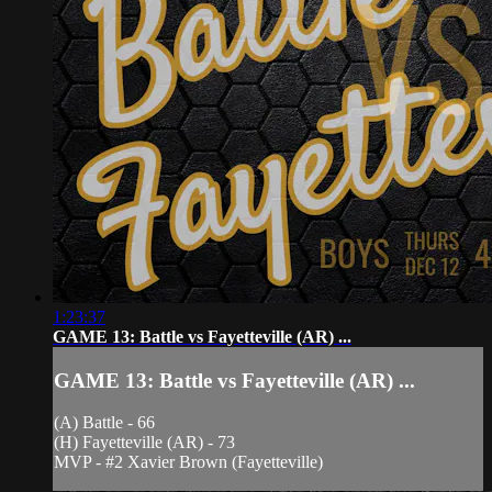
1:23:37
GAME 13: Battle vs Fayetteville (AR) ...
GAME 13: Battle vs Fayetteville (AR) ...
(A) Battle - 66
(H) Fayetteville (AR) - 73
MVP - #2 Xavier Brown (Fayetteville)