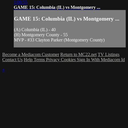
1:08:55
GAME 15: Columbia (IL) vs Montgomery ...
GAME 15: Columbia (IL) vs Montgomery ...
(A) Columbia (IL) - 40
(H) Montgomery County - 55
MVP - #33 Clayton Parker (Montgomery County)
Become a Mediacom Customer
Return to MC22.net
TV Listings
Contact Us
Help
Terms
Privacy
Cookies
Sign In With Mediacom Id
×