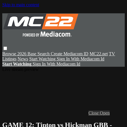
Skip to main content
Browse
2026 Base
Search
Create Mediacom ID
MC22.net
TV
Listings
News
Start Watching
Sign In With Mediacom Id
Start Watching
Sign In With Mediacom Id
Live stream preview
Close
Open
GAME 12: Tipton vs Hickman GBB -