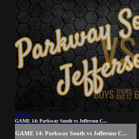
1:23:30
GAME 14: Parkway South vs Jefferson C...
GAME 14: Parkway South vs Jefferson C...