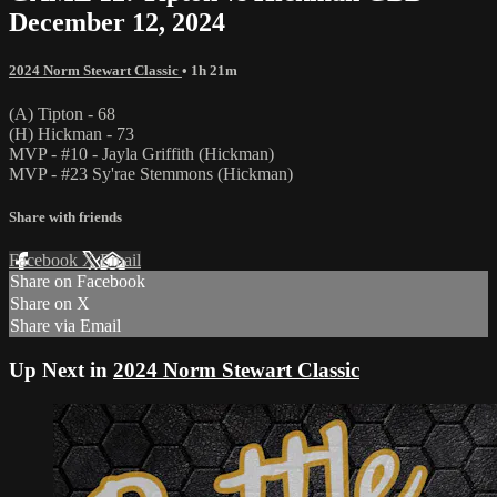
December 12, 2024
2024 Norm Stewart Classic
• 1h 21m
(A) Tipton - 68
(H) Hickman - 73
MVP - #10 - Jayla Griffith (Hickman)
MVP - #23 Sy'rae Stemmons (Hickman)
Share with friends
Facebook
X
Email
Share on Facebook
Share on X
Share via Email
Up Next in
2024 Norm Stewart Classic