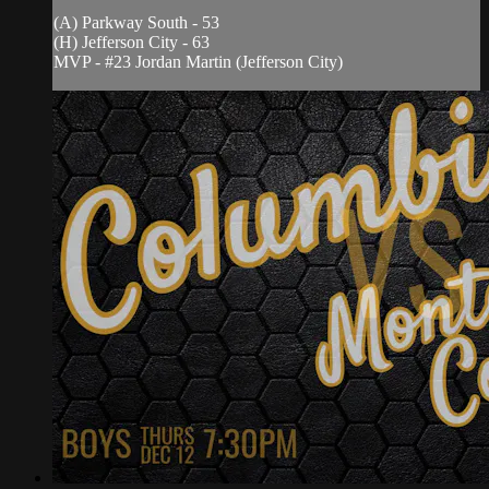
(A) Parkway South - 53
(H) Jefferson City - 63
MVP - #23 Jordan Martin (Jefferson City)