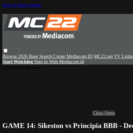
Skip to main content
Browse
2026 Base
Search
Create Mediacom ID
MC22.net
TV Listin
Start Watching
Sign In With Mediacom Id
Live stream preview
Close
Open
GAME 14: Sikeston vs Principia BBB - De