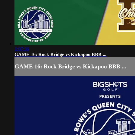
1:07:36
GAME 16: Rock Bridge vs Kickapoo BBB ...
GAME 16: Rock Bridge vs Kickapoo BBB ...