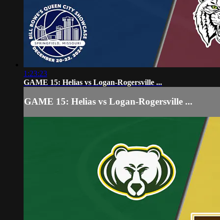
1:23:23
GAME 15: Helias vs Logan-Rogersville ...
GAME 15: Helias vs Logan-Rogersville ...