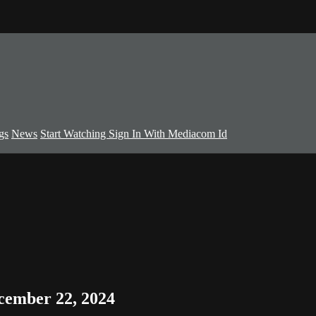
gs
News
Start Watching
Sign In With Mediacom Id
cember 22, 2024