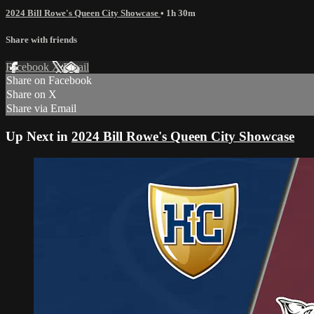
2024 Bill Rowe's Queen City Showcase
• 1h 30m
Share with friends
Facebook
X
Email
Share on Facebook
Share on X
Share via Email
Up Next in
2024 Bill Rowe's Queen City Showcase